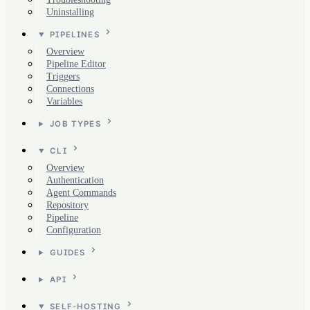
Uninstalling
PIPELINES
Overview
Pipeline Editor
Triggers
Connections
Variables
JOB TYPES
CLI
Overview
Authentication
Agent Commands
Repository
Pipeline
Configuration
GUIDES
API
SELF-HOSTING