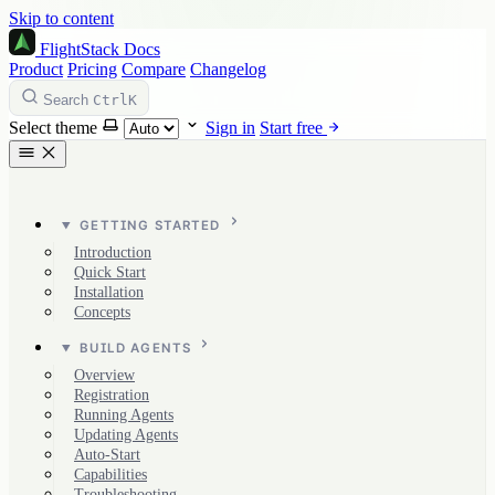
Skip to content
FlightStack
Docs
Product
Pricing
Compare
Changelog
Ctrl
K
Search
Select theme
Sign in
Start free
GETTING STARTED
Introduction
Quick Start
Installation
Concepts
BUILD AGENTS
Overview
Registration
Running Agents
Updating Agents
Auto-Start
Capabilities
Troubleshooting