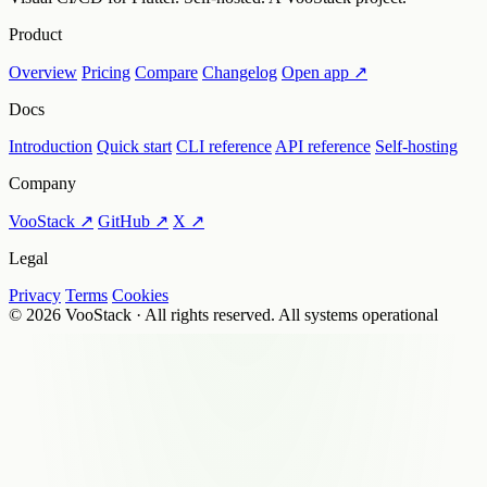
Product
Overview
Pricing
Compare
Changelog
Open app ↗
Docs
Introduction
Quick start
CLI reference
API reference
Self-hosting
Company
VooStack ↗
GitHub ↗
X ↗
Legal
Privacy
Terms
Cookies
© 2026 VooStack · All rights reserved.
All systems operational