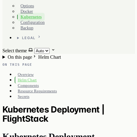
Options
Docker
Kubernetes
Configuration
Backup
LEGAL
Select theme
On this page
Helm Chart
ON THIS PAGE
Overview
Helm Chart
Components
Resource Requirements
Secrets
Kubernetes Deployment |
FlightStack
Kubernetes Deployment