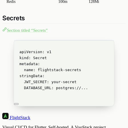
Redis
100m
128Mi
Secrets
Section titled “Secrets”
apiVersion
: 
v1
kind
: 
Secret
metadata
:
name
: 
flightstack-secrets
stringData
:
JWT_SECRET
: 
your-secret
DATABASE_URL
: 
postgres://...
FlightStack
Visual CI/CD for Flutter. Self-hosted. A VooStack project.