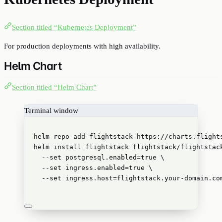
Section titled “Kubernetes Deployment”
For production deployments with high availability.
Helm Chart
Section titled “Helm Chart”
Terminal window
helm
repo
add
flightstack
https://charts.flight
helm
install
flightstack
flightstack/flightstac
--set
postgresql.enabled=
true
\
--set
ingress.enabled=
true
\
--set
ingress.host=flightstack.your-domain.co