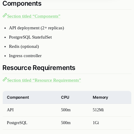
Components
Section titled “Components”
API deployment (2+ replicas)
PostgreSQL StatefulSet
Redis (optional)
Ingress controller
Resource Requirements
Section titled “Resource Requirements”
Component
CPU
Memory
API
500m
512Mi
PostgreSQL
500m
1Gi