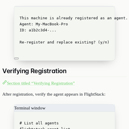
This machine is already registered as an agent.
Agent: My-MacBook-Pro
ID: a1b2c3d4-...
Re-register and replace existing? (y/n)
Verifying Registration
Section titled “Verifying Registration”
After registration, verify the agent appears in FlightStack:
Terminal window
# List all agents