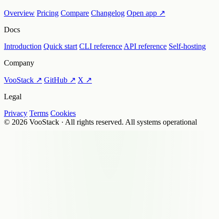
Overview
Pricing
Compare
Changelog
Open app ↗
Docs
Introduction
Quick start
CLI reference
API reference
Self-hosting
Company
VooStack ↗
GitHub ↗
X ↗
Legal
Privacy
Terms
Cookies
© 2026 VooStack · All rights reserved.
All systems operational