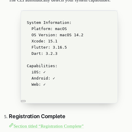
The CLI automatically detects your system capabilities:
System Information:
Platform: macOS
OS Version: macOS 14.2
Xcode: 15.1
Flutter: 3.16.5
Dart: 3.2.3
Capabilities:
iOS: ✓
Android: ✓
Web: ✓
Registration Complete
Section titled “Registration Complete”