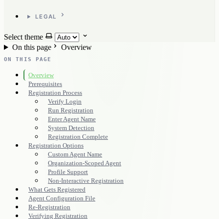
LEGAL
Select theme
On this page
Overview
ON THIS PAGE
Overview
Prerequisites
Registration Process
Verify Login
Run Registration
Enter Agent Name
System Detection
Registration Complete
Registration Options
Custom Agent Name
Organization-Scoped Agent
Profile Support
Non-Interactive Registration
What Gets Registered
Agent Configuration File
Re-Registration
Verifying Registration