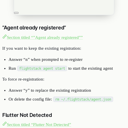
”Agent already registered”
Section titled “”Agent already registered””
If you want to keep the existing registration:
Answer “n” when prompted to re-register
Run
to start the existing agent
flightstack agent start
To force re-registration:
Answer “y” to replace the existing registration
Or delete the config file:
rm ~/.flightstack/agent.json
Flutter Not Detected
Section titled “Flutter Not Detected”