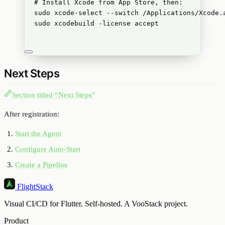
# Install Xcode from App Store, then:
sudo
xcode-select
--switch
/Applications/Xcode.
sudo
xcodebuild
-license
accept
Next Steps
Section titled “Next Steps”
After registration:
Start the Agent
Configure Auto-Start
Create a Pipeline
FlightStack
Visual CI/CD for Flutter. Self-hosted. A VooStack project.
Product