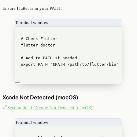
Ensure Flutter is in your PATH:
Terminal window
# Check Flutter
flutter
doctor
# Add to PATH if needed
export
PATH
=
"
$PATH
:/path/to/flutter/bin
"
Xcode Not Detected (macOS)
Section titled “Xcode Not Detected (macOS)”
Terminal window