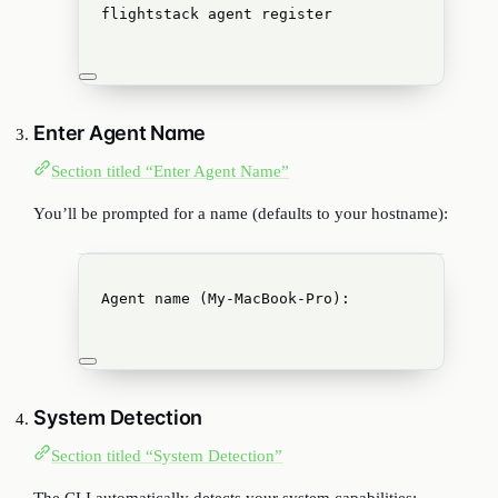
flightstack
agent
register
Enter Agent Name
Section titled “Enter Agent Name”
You’ll be prompted for a name (defaults to your hostname):
Agent name (My-MacBook-Pro):
System Detection
Section titled “System Detection”