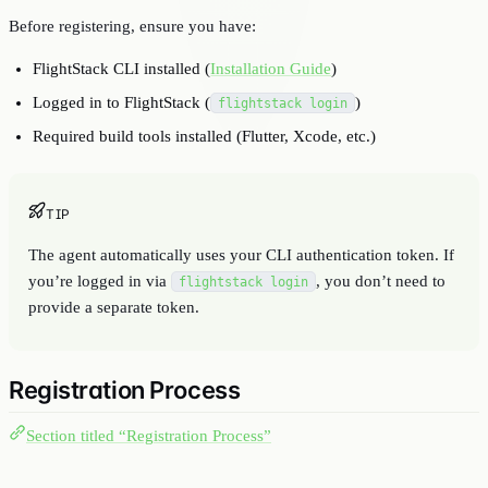
Before registering, ensure you have:
FlightStack CLI installed (
Installation Guide
)
Logged in to FlightStack (
)
flightstack login
Required build tools installed (Flutter, Xcode, etc.)
TIP
The agent automatically uses your CLI authentication token. If
you’re logged in via
, you don’t need to
flightstack login
provide a separate token.
Registration Process
Section titled “Registration Process”