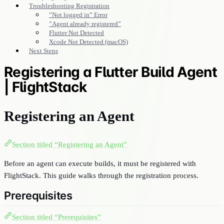
Troubleshooting Registration
”Not logged in” Error
”Agent already registered”
Flutter Not Detected
Xcode Not Detected (macOS)
Next Steps
Registering a Flutter Build Agent
| FlightStack
Registering an Agent
Section titled “Registering an Agent”
Before an agent can execute builds, it must be registered with
FlightStack. This guide walks through the registration process.
Prerequisites
Section titled “Prerequisites”