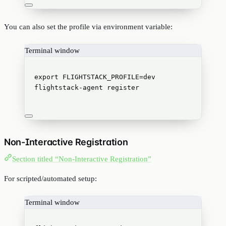
You can also set the profile via environment variable:
Terminal window
export
FLIGHTSTACK_PROFILE
=
dev
flightstack-agent
register
Non-Interactive Registration
Section titled “Non-Interactive Registration”
For scripted/automated setup:
Terminal window