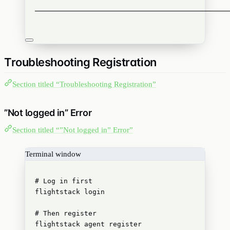
───────────────────────────────────────────────
Troubleshooting Registration
Section titled “Troubleshooting Registration”
”Not logged in” Error
Section titled “”Not logged in” Error”
Terminal window
# Log in first
flightstack
login
# Then register
flightstack
agent
register