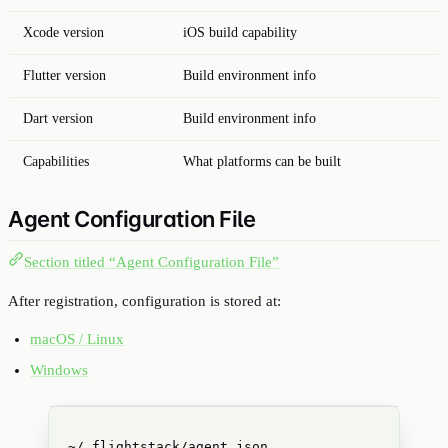
Xcode version
iOS build capability
Flutter version
Build environment info
Dart version
Build environment info
Capabilities
What platforms can be built
Agent Configuration File
Section titled “Agent Configuration File”
After registration, configuration is stored at:
macOS / Linux
Windows
~/.flightstack/agent.json