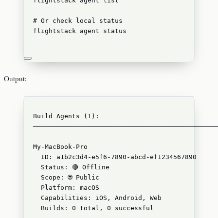
flightstack
agent
list
# Or check local status
flightstack
agent
status
Output:
Build Agents (1):
───────────────────────────────────────────────
My-MacBook-Pro
ID: a1b2c3d4-e5f6-7890-abcd-ef1234567890
Status: 🔴 Offline
Scope: 🌐 Public
Platform: macOS
Capabilities: iOS, Android, Web
Builds: 0 total, 0 successful