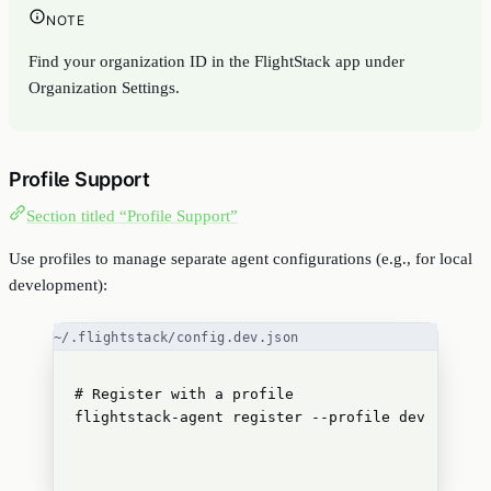
NOTE
Find your organization ID in the FlightStack app under
Organization Settings.
Profile Support
Section titled “Profile Support”
Use profiles to manage separate agent configurations (e.g., for local
development):
~/.flightstack/config.dev.json
# Register with a profile
flightstack-agent
register
--profile
dev