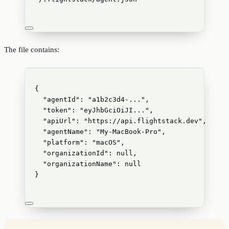
The file contains:
{
"agentId"
: 
"
a1b2c3d4-...
"
,
"token"
: 
"
eyJhbGciOiJI...
"
,
"apiUrl"
: 
"
https://api.flightstack.dev
"
,
"agentName"
: 
"
My-MacBook-Pro
"
,
"platform"
: 
"
macOS
"
,
"organizationId"
: 
null
,
"organizationName"
: 
null
}