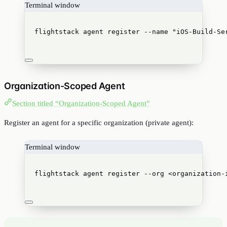
Terminal window
flightstack
agent
register
--name
"
iOS-Build-Se
Organization-Scoped Agent
Section titled “Organization-Scoped Agent”
Register an agent for a specific organization (private agent):
Terminal window
flightstack
agent
register
--org
<organization-