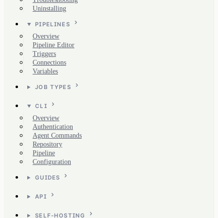
Uninstalling
PIPELINES
Overview
Pipeline Editor
Triggers
Connections
Variables
JOB TYPES
CLI
Overview
Authentication
Agent Commands
Repository
Pipeline
Configuration
GUIDES
API
SELF-HOSTING