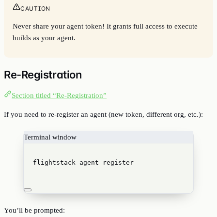
CAUTION
Never share your agent token! It grants full access to execute
builds as your agent.
Re-Registration
Section titled “Re-Registration”
If you need to re-register an agent (new token, different org, etc.):
Terminal window
flightstack
agent
register
You’ll be prompted: