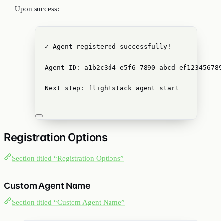
Upon success:
✓ Agent registered successfully!
Agent ID: a1b2c3d4-e5f6-7890-abcd-ef12345678
Next step: flightstack agent start
Registration Options
Section titled “Registration Options”
Custom Agent Name
Section titled “Custom Agent Name”