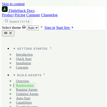
Skip to content
FlightStack
Docs
Product
Pricing
Compare
Changelog
Ctrl
K
Search
Select theme
Sign in
Start free
GETTING STARTED
Introduction
Quick Start
Installation
Concepts
BUILD AGENTS
Overview
Registration
Running Agents
Updating Agents
Auto-Start
Capabilities
Troubleshooting