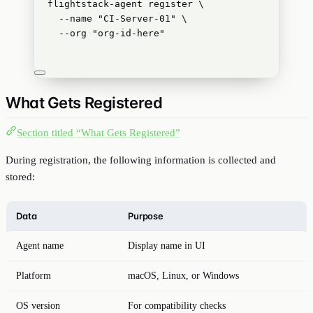
flightstack-agent
register
\
--name
"
CI-Server-01
"
\
--org
"
org-id-here
"
What Gets Registered
Section titled “What Gets Registered”
During registration, the following information is collected and
stored:
Data
Purpose
Agent name
Display name in UI
Platform
macOS, Linux, or Windows
OS version
For compatibility checks