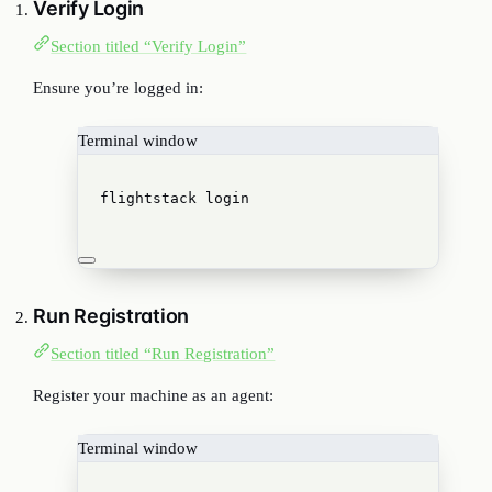
Verify Login
Section titled “Verify Login”
Ensure you’re logged in:
Terminal window
flightstack
login
Run Registration
Section titled “Run Registration”
Register your machine as an agent:
Terminal window