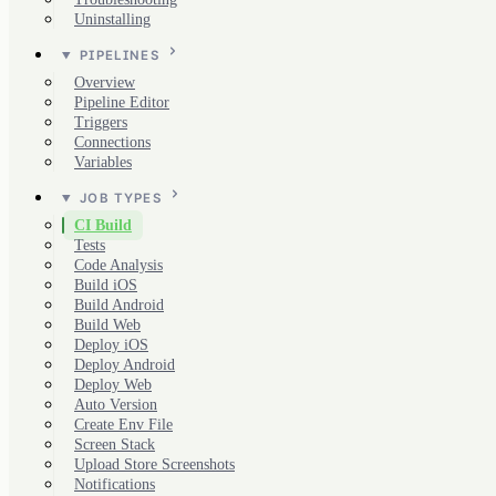
Uninstalling
PIPELINES
Overview
Pipeline Editor
Triggers
Connections
Variables
JOB TYPES
CI Build
Tests
Code Analysis
Build iOS
Build Android
Build Web
Deploy iOS
Deploy Android
Deploy Web
Auto Version
Create Env File
Screen Stack
Upload Store Screenshots
Notifications