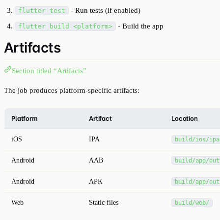
- Run tests (if enabled)
flutter test
- Build the app
flutter build <platform>
Artifacts
Section titled “Artifacts”
The job produces platform-specific artifacts:
Platform
Artifact
Location
iOS
IPA
build/ios/ipa
Android
AAB
build/app/out
Android
APK
build/app/out
Web
Static files
build/web/