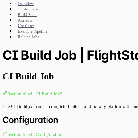
Overview
Configuration
Build Steps
Artifacts
Use Cases
Example Pipeline
Related Jobs
CI Build Job | FlightS
CI Build Job
Section titled “CI Build Job”
The CI Build job runs a complete Flutter build for any platform. It han
Configuration
Section titled “Configuration”