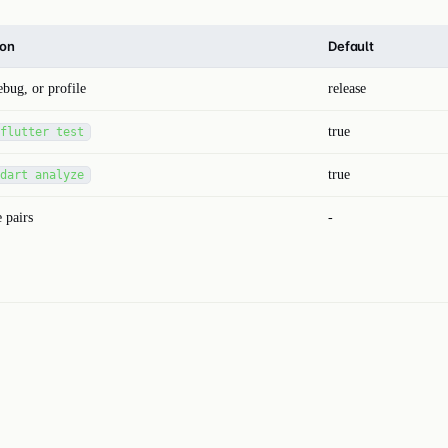
ion
Default
ebug, or profile
release
true
flutter test
true
dart analyze
 pairs
-