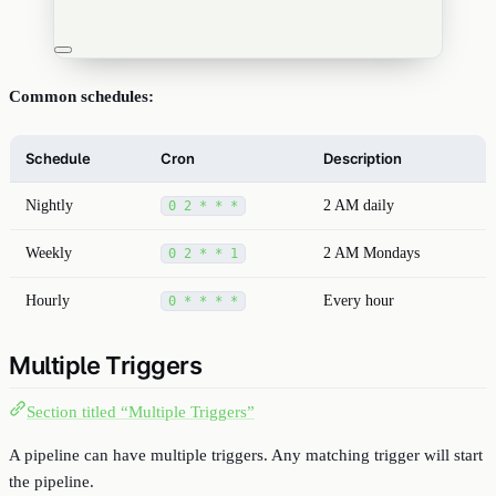
Common schedules:
Schedule
Cron
Description
Nightly
2 AM daily
0 2 * * *
Weekly
2 AM Mondays
0 2 * * 1
Hourly
Every hour
0 * * * *
Multiple Triggers
Section titled “Multiple Triggers”
A pipeline can have multiple triggers. Any matching trigger will start
the pipeline.