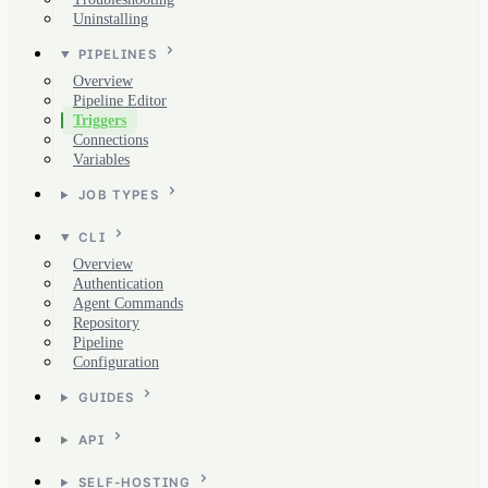
Uninstalling
PIPELINES
Overview
Pipeline Editor
Triggers
Connections
Variables
JOB TYPES
CLI
Overview
Authentication
Agent Commands
Repository
Pipeline
Configuration
GUIDES
API
SELF-HOSTING