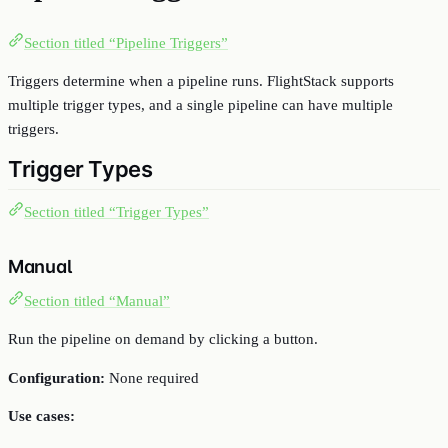
Section titled “Pipeline Triggers”
Triggers determine when a pipeline runs. FlightStack supports
multiple trigger types, and a single pipeline can have multiple
triggers.
Trigger Types
Section titled “Trigger Types”
Manual
Section titled “Manual”
Run the pipeline on demand by clicking a button.
Configuration:
None required
Use cases: