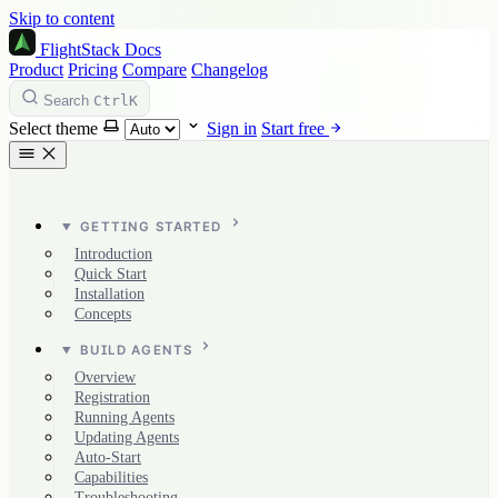
Skip to content
FlightStack
Docs
Product
Pricing
Compare
Changelog
Ctrl
K
Search
Select theme
Sign in
Start free
GETTING STARTED
Introduction
Quick Start
Installation
Concepts
BUILD AGENTS
Overview
Registration
Running Agents
Updating Agents
Auto-Start
Capabilities
Troubleshooting