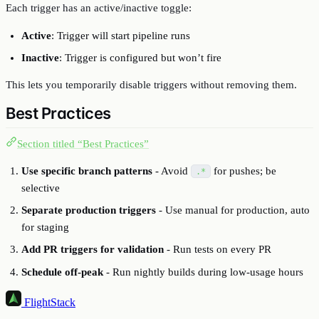
Each trigger has an active/inactive toggle:
Active
: Trigger will start pipeline runs
Inactive
: Trigger is configured but won’t fire
This lets you temporarily disable triggers without removing them.
Best Practices
Section titled “Best Practices”
Use specific branch patterns
- Avoid
for pushes; be
.*
selective
Separate production triggers
- Use manual for production, auto
for staging
Add PR triggers for validation
- Run tests on every PR
Schedule off-peak
- Run nightly builds during low-usage hours
FlightStack