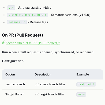
- Any tag starting with v
v.*
- Semantic versions (v1.0.0)
v[0-9]+\.[0-9]+\.[0-9]+
- Release tags
release-.*
On PR (Pull Request)
Section titled “On PR (Pull Request)”
Run when a pull request is opened, synchronized, or reopened.
Configuration:
Option
Description
Example
Source Branch
PR source branch filter
feature/.*
Target Branch
PR target branch filter
main