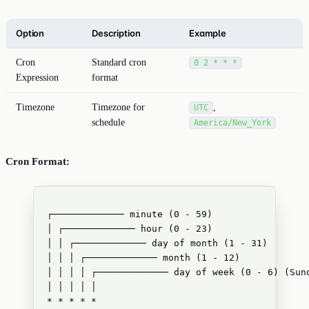
Option
Description
Example
Cron
Standard cron
0 2 * * *
Expression
format
Timezone
Timezone for
,
UTC
schedule
America/New_York
Cron Format:
┌───────────── minute (0 - 59)
│ ┌───────────── hour (0 - 23)
│ │ ┌───────────── day of month (1 - 31)
│ │ │ ┌───────────── month (1 - 12)
│ │ │ │ ┌───────────── day of week (0 - 6) (Sun
│ │ │ │ │
* * * * *