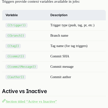
Triggers provide context variables available in jobs:
Variable
Description
Trigger type (push, tag, pr, etc.)
{{trigger}}
Branch name
{{branch}}
Tag name (for tag triggers)
{{tag}}
Commit SHA
{{commit}}
Commit message
{{commitMessage}}
Commit author
{{author}}
Active vs Inactive
Section titled “Active vs Inactive”