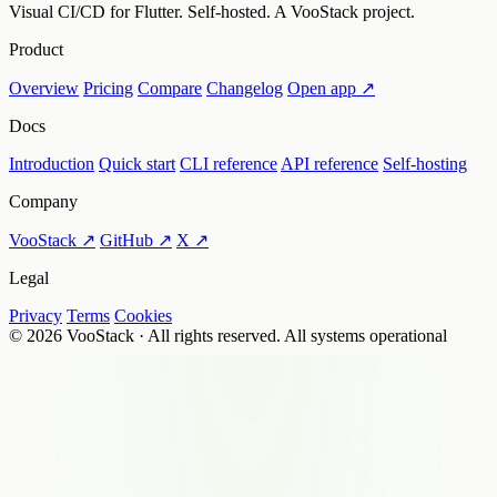
Visual CI/CD for Flutter. Self-hosted. A VooStack project.
Product
Overview
Pricing
Compare
Changelog
Open app ↗
Docs
Introduction
Quick start
CLI reference
API reference
Self-hosting
Company
VooStack ↗
GitHub ↗
X ↗
Legal
Privacy
Terms
Cookies
© 2026 VooStack · All rights reserved.
All systems operational