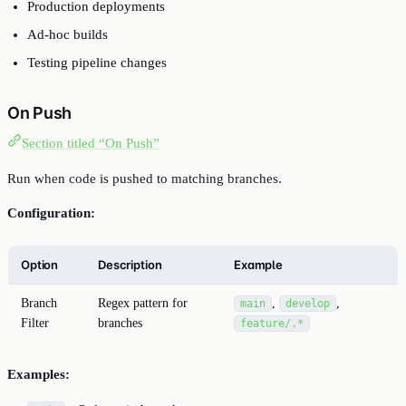
Production deployments
Ad-hoc builds
Testing pipeline changes
On Push
Section titled “On Push”
Run when code is pushed to matching branches.
Configuration:
Option
Description
Example
Branch
Regex pattern for
,
,
main
develop
Filter
branches
feature/.*
Examples: