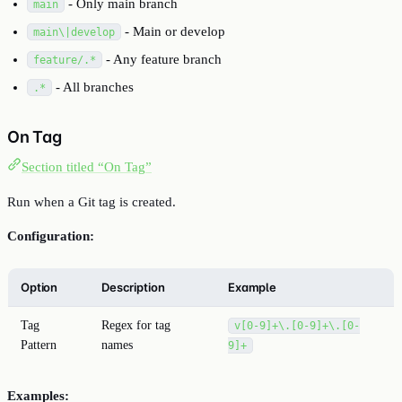
- Only main branch
main
- Main or develop
main\|develop
- Any feature branch
feature/.*
- All branches
.*
On Tag
Section titled “On Tag”
Run when a Git tag is created.
Configuration:
Option
Description
Example
Tag
Regex for tag
v[0-9]+\.[0-9]+\.[0-
Pattern
names
9]+
Examples: