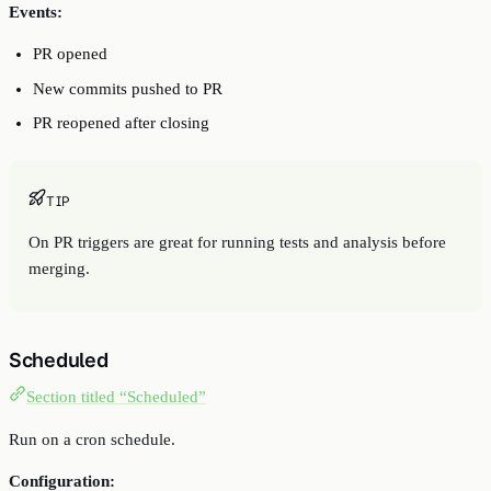
Events:
PR opened
New commits pushed to PR
PR reopened after closing
TIP
On PR triggers are great for running tests and analysis before
merging.
Scheduled
Section titled “Scheduled”
Run on a cron schedule.
Configuration: