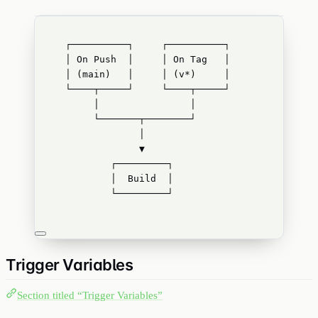
┌──────────┐     ┌──────────┐
│ On Push  │     │ On Tag   │
│ (main)   │     │ (v*)     │
└────┬─────┘     └────┬─────┘
│                │
└───────┬────────┘
│
▼
┌─────────┐
│  Build  │
└─────────┘
Trigger Variables
Section titled “Trigger Variables”