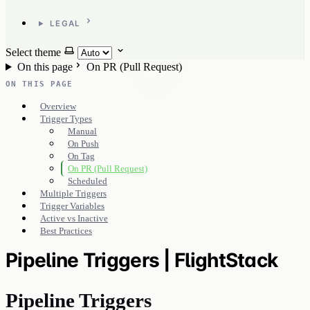
LEGAL
Select theme
On this page
On PR (Pull Request)
ON THIS PAGE
Overview
Trigger Types
Manual
On Push
On Tag
On PR (Pull Request)
Scheduled
Multiple Triggers
Trigger Variables
Active vs Inactive
Best Practices
Pipeline Triggers | FlightStack
Pipeline Triggers