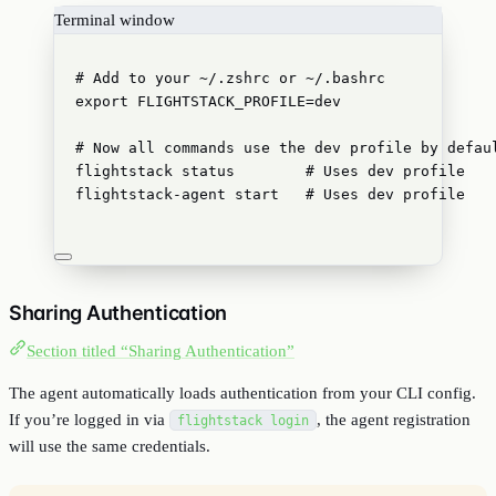
Terminal window
# Add to your ~/.zshrc or ~/.bashrc
export
FLIGHTSTACK_PROFILE
=
dev
# Now all commands use the dev profile by defau
flightstack
status
# Uses dev profile
flightstack-agent
start
# Uses dev profile
Sharing Authentication
Section titled “Sharing Authentication”
The agent automatically loads authentication from your CLI config.
If you’re logged in via
, the agent registration
flightstack login
will use the same credentials.