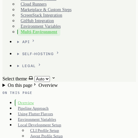
Cloud Runners
Marketplace & Custom Steps
ScreenStack Integration
GitHub Integration
Environment Variables
Multi-Environment
API
SELF-HOSTING
LEGAL
Select theme
On this page
Overview
ON THIS PAGE
Overview
Pipeline Approach
Using Flutter Flavors
Environment Variables
Local Development Setup
CLI Profile Setup
Agent Profile Setup