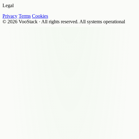
Legal
Privacy
Terms
Cookies
© 2026 VooStack · All rights reserved.
All systems operational