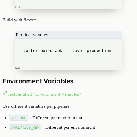
Build with flavor:
Terminal window
flutter
build
apk
--flavor
production
Environment Variables
Section titled “Environment Variables”
Use different variables per pipeline:
- Different per environment
API_URL
- Different per environment
ANALYTICS_KEY