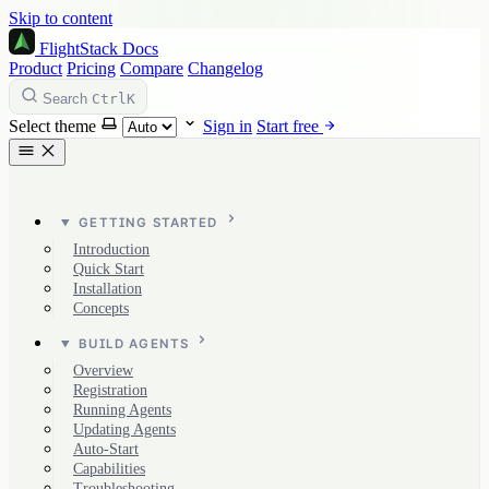
Skip to content
FlightStack
Docs
Product
Pricing
Compare
Changelog
Ctrl
K
Search
Select theme
Sign in
Start free
GETTING STARTED
Introduction
Quick Start
Installation
Concepts
BUILD AGENTS
Overview
Registration
Running Agents
Updating Agents
Auto-Start
Capabilities
Troubleshooting