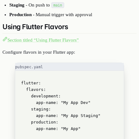
Staging
- On push to
main
Production
- Manual trigger with approval
Using Flutter Flavors
Section titled “Using Flutter Flavors”
Configure flavors in your Flutter app:
pubspec.yaml
flutter
:
flavors
:
development
:
app-name
: 
"
My App Dev
"
staging
:
app-name
: 
"
My App Staging
"
production
:
app-name
: 
"
My App
"