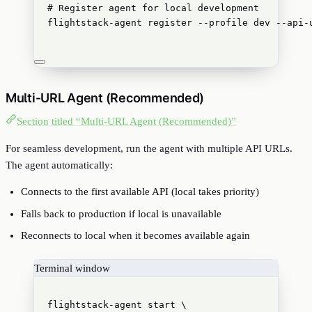
# Register agent for local development
flightstack-agent
register
--profile
dev
--api-
Multi-URL Agent (Recommended)
Section titled “Multi-URL Agent (Recommended)”
For seamless development, run the agent with multiple API URLs.
The agent automatically:
Connects to the first available API (local takes priority)
Falls back to production if local is unavailable
Reconnects to local when it becomes available again
Terminal window
flightstack-agent
start
\