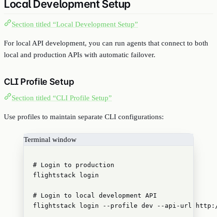
Local Development Setup
Section titled “Local Development Setup”
For local API development, you can run agents that connect to both
local and production APIs with automatic failover.
CLI Profile Setup
Section titled “CLI Profile Setup”
Use profiles to maintain separate CLI configurations:
Terminal window
# Login to production
flightstack
login
# Login to local development API
flightstack
login
--profile
dev
--api-url
http: