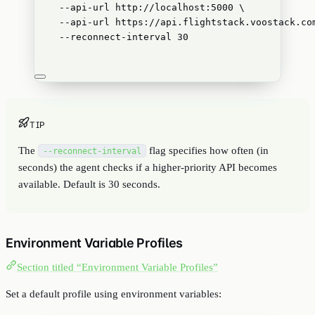
--api-url
http://localhost:5000
\
--api-url
https://api.flightstack.voostack.co
--reconnect-interval
30
TIP
The
flag specifies how often (in
--reconnect-interval
seconds) the agent checks if a higher-priority API becomes
available. Default is 30 seconds.
Environment Variable Profiles
Section titled “Environment Variable Profiles”
Set a default profile using environment variables: