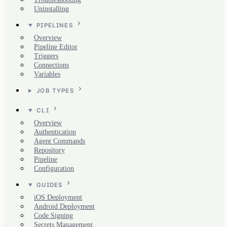
Uninstalling
PIPELINES
Overview
Pipeline Editor
Triggers
Connections
Variables
JOB TYPES
CLI
Overview
Authentication
Agent Commands
Repository
Pipeline
Configuration
GUIDES
iOS Deployment
Android Deployment
Code Signing
Secrets Management