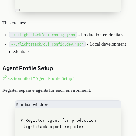
This creates:
- Production credentials
~/.flightstack/cli_config.json
- Local development
~/.flightstack/cli_config.dev.json
credentials
Agent Profile Setup
Section titled “Agent Profile Setup”
Register separate agents for each environment:
Terminal window
# Register agent for production
flightstack-agent
register