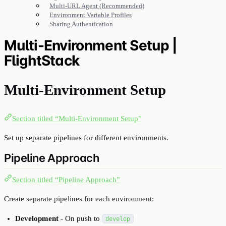
Multi-URL Agent (Recommended)
Environment Variable Profiles
Sharing Authentication
Multi-Environment Setup |
FlightStack
Multi-Environment Setup
Section titled “Multi-Environment Setup”
Set up separate pipelines for different environments.
Pipeline Approach
Section titled “Pipeline Approach”
Create separate pipelines for each environment:
Development
- On push to
develop