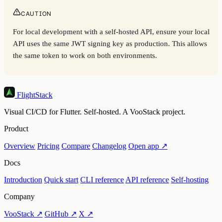
CAUTION
For local development with a self-hosted API, ensure your local
API uses the same JWT signing key as production. This allows
the same token to work on both environments.
FlightStack
Visual CI/CD for Flutter. Self-hosted. A VooStack project.
Product
Overview
Pricing
Compare
Changelog
Open app ↗
Docs
Introduction
Quick start
CLI reference
API reference
Self-hosting
Company
VooStack ↗
GitHub ↗
X ↗