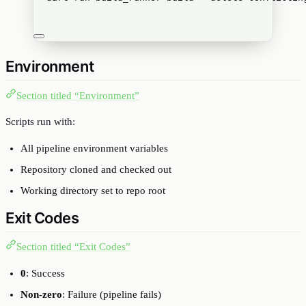
Environment
Section titled “Environment”
Scripts run with:
All pipeline environment variables
Repository cloned and checked out
Working directory set to repo root
Exit Codes
Section titled “Exit Codes”
0
: Success
Non-zero
: Failure (pipeline fails)