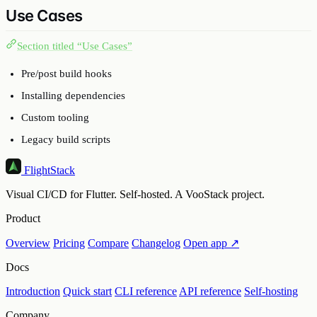
Use Cases
Section titled “Use Cases”
Pre/post build hooks
Installing dependencies
Custom tooling
Legacy build scripts
FlightStack
Visual CI/CD for Flutter. Self-hosted. A VooStack project.
Product
Overview
Pricing
Compare
Changelog
Open app ↗
Docs
Introduction
Quick start
CLI reference
API reference
Self-hosting
Company