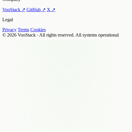
VooStack ↗
GitHub ↗
X ↗
Legal
Privacy
Terms
Cookies
© 2026 VooStack · All rights reserved.
All systems operational