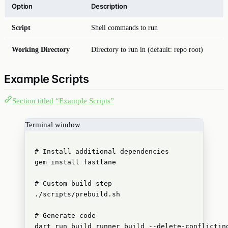
Option
Description
Script
Shell commands to run
Working Directory
Directory to run in (default: repo root)
Example Scripts
Section titled “Example Scripts”
Terminal window
# Install additional dependencies
gem
install
fastlane
# Custom build step
./scripts/prebuild.sh
# Generate code
dart
run
build_runner
build
--delete-conflictin