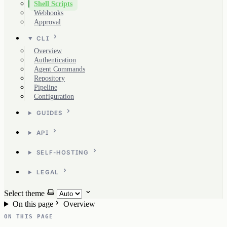
Shell Scripts
Webhooks
Approval
CLI
Overview
Authentication
Agent Commands
Repository
Pipeline
Configuration
GUIDES
API
SELF-HOSTING
LEGAL
Select theme
On this page
Overview
ON THIS PAGE