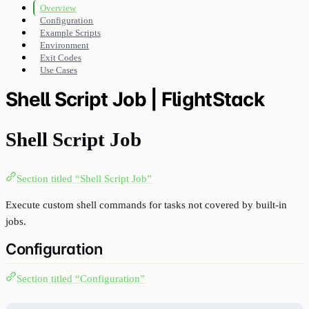
Overview
Configuration
Example Scripts
Environment
Exit Codes
Use Cases
Shell Script Job | FlightStack
Shell Script Job
Section titled “Shell Script Job”
Execute custom shell commands for tasks not covered by built-in
jobs.
Configuration
Section titled “Configuration”