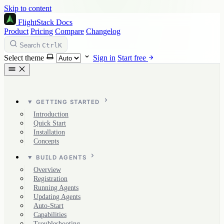
Skip to content
FlightStack
Docs
Product
Pricing
Compare
Changelog
Ctrl
K
Search
Select theme
Sign in
Start free
GETTING STARTED
Introduction
Quick Start
Installation
Concepts
BUILD AGENTS
Overview
Registration
Running Agents
Updating Agents
Auto-Start
Capabilities
Troubleshooting