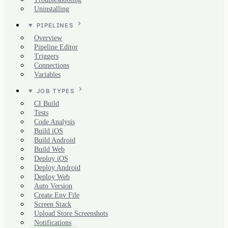
Uninstalling
PIPELINES
Overview
Pipeline Editor
Triggers
Connections
Variables
JOB TYPES
CI Build
Tests
Code Analysis
Build iOS
Build Android
Build Web
Deploy iOS
Deploy Android
Deploy Web
Auto Version
Create Env File
Screen Stack
Upload Store Screenshots
Notifications