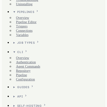
Uninstalling
PIPELINES
Overview
Pipeline Editor
Triggers
Connections
Variables
JOB TYPES
CLI
Overview
Authentication
Agent Commands
Repository
Pipeline
Configuration
GUIDES
API
SELF-HOSTING