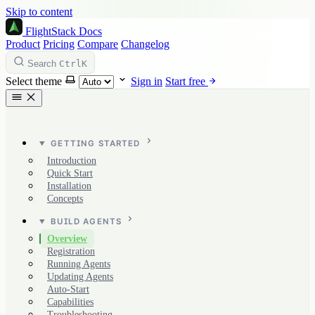
Skip to content
FlightStack
Docs
Product
Pricing
Compare
Changelog
Ctrl
K
Search
Select theme
Sign in
Start free
GETTING STARTED
Introduction
Quick Start
Installation
Concepts
BUILD AGENTS
Overview
Registration
Running Agents
Updating Agents
Auto-Start
Capabilities
Troubleshooting