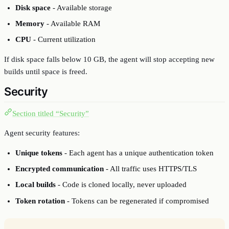
Disk space
- Available storage
Memory
- Available RAM
CPU
- Current utilization
If disk space falls below 10 GB, the agent will stop accepting new
builds until space is freed.
Security
Section titled “Security”
Agent security features:
Unique tokens
- Each agent has a unique authentication token
Encrypted communication
- All traffic uses HTTPS/TLS
Local builds
- Code is cloned locally, never uploaded
Token rotation
- Tokens can be regenerated if compromised