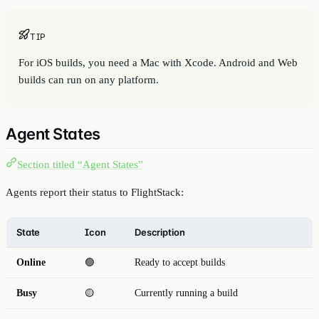
TIP
For iOS builds, you need a Mac with Xcode. Android and Web
builds can run on any platform.
Agent States
Section titled “Agent States”
Agents report their status to FlightStack:
State
Icon
Description
Online
🟢
Ready to accept builds
Busy
🟡
Currently running a build