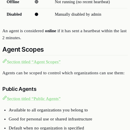
Offline
🔴
Not running (no recent heartbeat)
Disabled
⚫
Manually disabled by admin
An agent is considered
online
if it has sent a heartbeat within the last
2 minutes.
Agent Scopes
Section titled “Agent Scopes”
Agents can be scoped to control which organizations can use them:
Public Agents
Section titled “Public Agents”
Available to all organizations you belong to
Good for personal use or shared infrastructure
Default when no organization is specified