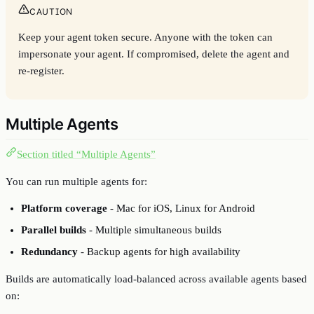
CAUTION
Keep your agent token secure. Anyone with the token can
impersonate your agent. If compromised, delete the agent and
re-register.
Multiple Agents
Section titled “Multiple Agents”
You can run multiple agents for:
Platform coverage
- Mac for iOS, Linux for Android
Parallel builds
- Multiple simultaneous builds
Redundancy
- Backup agents for high availability
Builds are automatically load-balanced across available agents based
on: