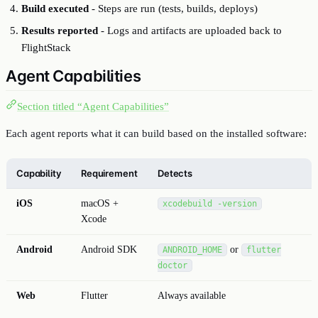
Build executed
- Steps are run (tests, builds, deploys)
Results reported
- Logs and artifacts are uploaded back to
FlightStack
Agent Capabilities
Section titled “Agent Capabilities”
Each agent reports what it can build based on the installed software:
Capability
Requirement
Detects
iOS
macOS +
xcodebuild -version
Xcode
Android
Android SDK
or
ANDROID_HOME
flutter
doctor
Web
Flutter
Always available