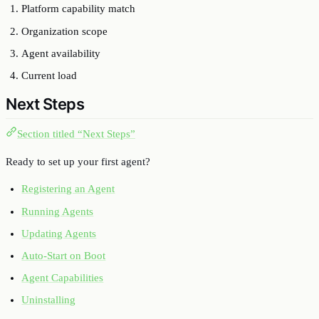
Platform capability match
Organization scope
Agent availability
Current load
Next Steps
Section titled “Next Steps”
Ready to set up your first agent?
Registering an Agent
Running Agents
Updating Agents
Auto-Start on Boot
Agent Capabilities
Uninstalling