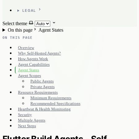
LEGAL
Select theme
On this page
Agent States
ON THIS PAGE
Overview
Why Self-Hosted Agents?
How Agents Work
Agent Capabilities
Agent States
Agent Scopes
Public Agents
Private Agents
Resource Requirements
Minimum Requirements
Recommended Specifications
Heartbeat & Health Monitoring
Security
Multiple Agents
Next Steps
Flutter Build Agents - Self-