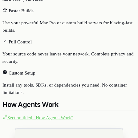
Faster Builds
Use your powerful Mac Pro or custom build servers for blazing-fast
builds.
Full Control
Your source code never leaves your network. Complete privacy and
security.
Custom Setup
Install any tools, SDKs, or dependencies you need. No container
limitations.
How Agents Work
Section titled “How Agents Work”