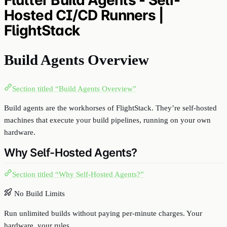
Hosted CI/CD Runners |
FlightStack
Build Agents Overview
Section titled “Build Agents Overview”
Build agents are the workhorses of FlightStack. They’re self-hosted
machines that execute your build pipelines, running on your own
hardware.
Why Self-Hosted Agents?
Section titled “Why Self-Hosted Agents?”
No Build Limits
Run unlimited builds without paying per-minute charges. Your
hardware, your rules.