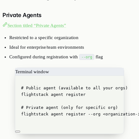
Private Agents
Section titled “Private Agents”
Restricted to a specific organization
Ideal for enterprise/team environments
Configured during registration with
flag
--org
Terminal window
# Public agent (available to all your orgs)
flightstack
agent
register
# Private agent (only for specific org)
flightstack
agent
register
--org
<organization-