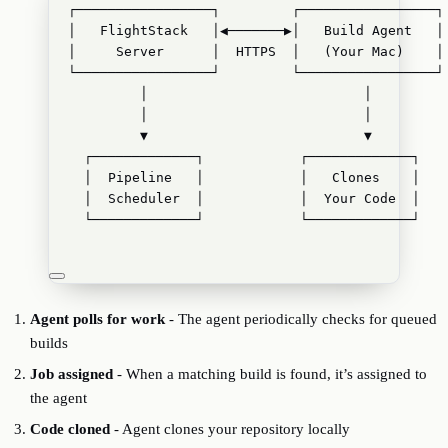
┌─────────────────┐         ┌─────────────────┐
│   FlightStack   │◀───────▶│   Build Agent   │
│     Server      │  HTTPS  │   (Your Mac)    │
└─────────────────┘         └─────────────────┘
│                           │
│                           │
▼                           ▼
┌─────────────┐            ┌─────────────┐
│  Pipeline   │            │   Clones    │
│  Scheduler  │            │  Your Code  │
└─────────────┘            └─────────────┘
Agent polls for work
- The agent periodically checks for queued
builds
Job assigned
- When a matching build is found, it’s assigned to
the agent
Code cloned
- Agent clones your repository locally