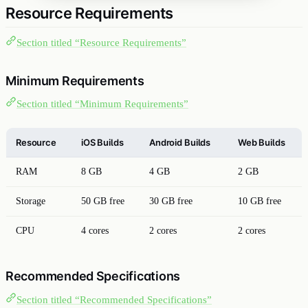
Resource Requirements
Section titled “Resource Requirements”
Minimum Requirements
Section titled “Minimum Requirements”
Resource
iOS Builds
Android Builds
Web Builds
RAM
8 GB
4 GB
2 GB
Storage
50 GB free
30 GB free
10 GB free
CPU
4 cores
2 cores
2 cores
Recommended Specifications
Section titled “Recommended Specifications”