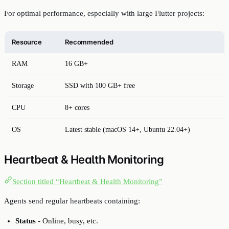
For optimal performance, especially with large Flutter projects:
Resource
Recommended
RAM
16 GB+
Storage
SSD with 100 GB+ free
CPU
8+ cores
OS
Latest stable (macOS 14+, Ubuntu 22.04+)
Heartbeat & Health Monitoring
Section titled “Heartbeat & Health Monitoring”
Agents send regular heartbeats containing:
Status
- Online, busy, etc.