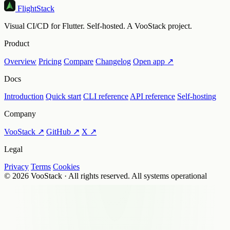
FlightStack
Visual CI/CD for Flutter. Self-hosted. A VooStack project.
Product
Overview
Pricing
Compare
Changelog
Open app ↗
Docs
Introduction
Quick start
CLI reference
API reference
Self-hosting
Company
VooStack ↗
GitHub ↗
X ↗
Legal
Privacy
Terms
Cookies
© 2026 VooStack · All rights reserved.
All systems operational